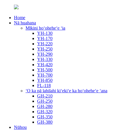
Home
Nā huahana
Mīkini hoʻoheheʻe ʻia
YH-130
YH-170
YH-220
YH-250
YH-290
YH-330
YH-420
YH-500
YH-700
YH-850
FL-118
ʻO ka pā lahilahi kiʻekiʻe ka hoʻoheheʻe ʻana
GH-210
GH-250
GH-280
GH-320
GH-350
GH-380
Nūhou