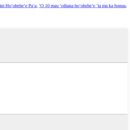
ini Hoʻoheheʻe Paʻa
,
ʻO 10 mau ʻoihana hoʻoheheʻe ʻia ma ka honua
,