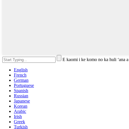
E kaomi i ke komo no ka huli ʻana a
English
French
German
Portuguese
Spanish
Russian
Japanese
Korean
Arabic
Irish
Greek
Turkish