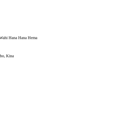
, Wahi Hana Hana Hema
gbo, Kina