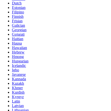
Dutch
Estonian
Filipino
Finnish
Frisian
Galician
Georgian
Gujarati
Haitian
Hausa
Hawaiian
Hebrew
Hmong
Hungarian
Icelandic
Igbo
Javanese
Kannada
Kazakh
Khmer
Kurdish
Kyrgyz
Latin
Latvian
Lithuanian