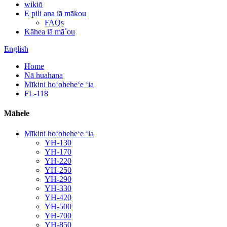
wikiō
E pili ana iā mākou
FAQs
Kāhea iā mā˚ou
English
Home
Nā huahana
Mīkini hoʻoheheʻe ʻia
FL-118
Māhele
Mīkini hoʻoheheʻe ʻia
YH-130
YH-170
YH-220
YH-250
YH-290
YH-330
YH-420
YH-500
YH-700
YH-850