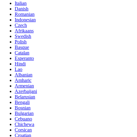
Italian
Danish
Romanian
Indonesian
Czech
Afrikaans
Swedish
Polish
Basque
Catalan
Esperanto
Hindi
Lao
Albanian
Amharic
Armenian
Azerbaijani
Belarusian
Bengali
Bosnian
Bulgarian
Cebuano
Chichewa
Corsican
Croatian