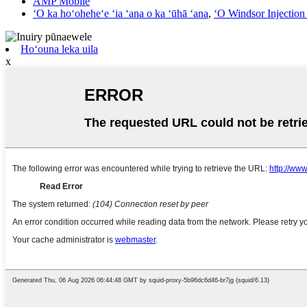
AMP Mobile
ʻO ka hoʻoheheʻe ʻia ʻana o ka ʻūhā ʻana
,
ʻO Windsor Injectio
Hoʻouna leka uila
x