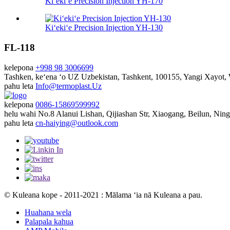
Kiʻekiʻe Precision Injection YH-170
Kiʻekiʻe Precision Injection YH-130
FL-118
kelepona
+998 98 3006699
Tashken, keʻena ʻo UZ
Uzbekistan, Tashkent, 100155, Yangi Xayot
pahu leta
Info@termoplast.Uz
kelepona
0086-15869599992
helu wahi
No.8 Alanui Lishan, Qijiashan Str, Xiaogang, Beilun, Nin
pahu leta
cn-haiying@outlook.com
© Kuleana kope - 2011-2021 : Mālama ʻia nā Kuleana a pau.
Huahana wela
Palapala kahua