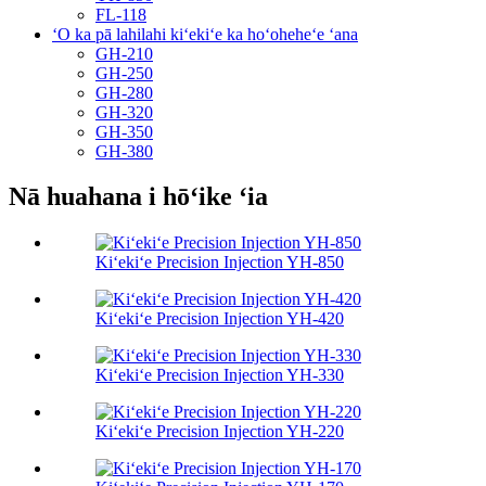
FL-118
ʻO ka pā lahilahi kiʻekiʻe ka hoʻoheheʻe ʻana
GH-210
GH-250
GH-280
GH-320
GH-350
GH-380
Nā huahana i hōʻike ʻia
Kiʻekiʻe Precision Injection YH-850
Kiʻekiʻe Precision Injection YH-420
Kiʻekiʻe Precision Injection YH-330
Kiʻekiʻe Precision Injection YH-220