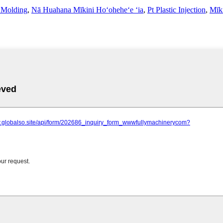
n Molding
,
Nā Huahana Mīkini Hoʻoheheʻe ʻia
,
Pt Plastic Injection
,
Mīk