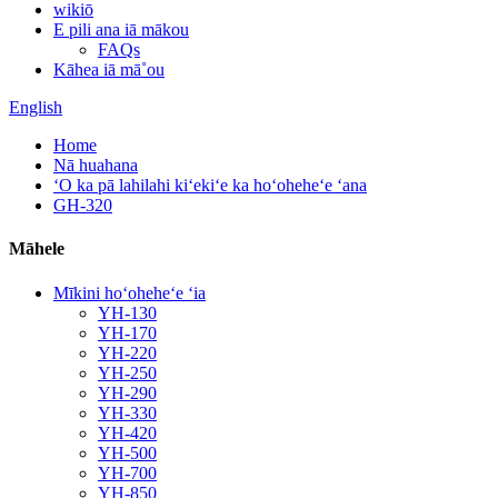
wikiō
E pili ana iā mākou
FAQs
Kāhea iā mā˚ou
English
Home
Nā huahana
ʻO ka pā lahilahi kiʻekiʻe ka hoʻoheheʻe ʻana
GH-320
Māhele
Mīkini hoʻoheheʻe ʻia
YH-130
YH-170
YH-220
YH-250
YH-290
YH-330
YH-420
YH-500
YH-700
YH-850