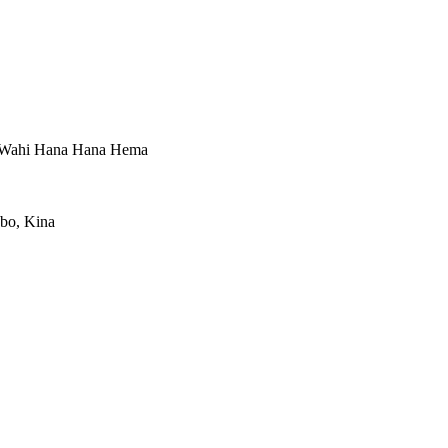
, Wahi Hana Hana Hema
gbo, Kina