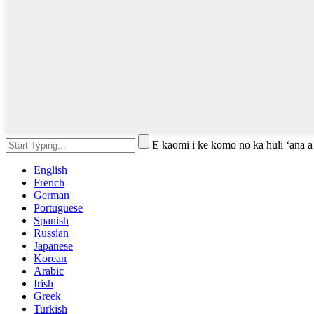
E kaomi i ke komo no ka huli ʻana a
English
French
German
Portuguese
Spanish
Russian
Japanese
Korean
Arabic
Irish
Greek
Turkish