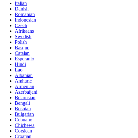
Italian
Danish
Romanian
Indonesian
Czech
Afrikaans
Swedish
Polish
Basque
Catalan
Esperanto
Hindi
Lao
Albanian
Amharic
Armenian
Azerbaijani
Belarusian
Bengali
Bosnian
Bulgarian
Cebuano
Chichewa
Corsican
Croatian