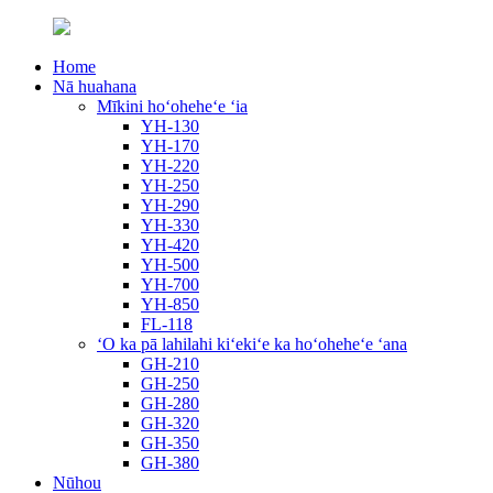
Home
Nā huahana
Mīkini hoʻoheheʻe ʻia
YH-130
YH-170
YH-220
YH-250
YH-290
YH-330
YH-420
YH-500
YH-700
YH-850
FL-118
ʻO ka pā lahilahi kiʻekiʻe ka hoʻoheheʻe ʻana
GH-210
GH-250
GH-280
GH-320
GH-350
GH-380
Nūhou