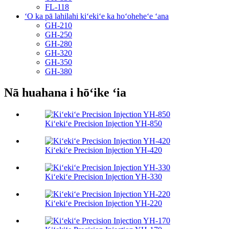
FL-118
ʻO ka pā lahilahi kiʻekiʻe ka hoʻoheheʻe ʻana
GH-210
GH-250
GH-280
GH-320
GH-350
GH-380
Nā huahana i hōʻike ʻia
Kiʻekiʻe Precision Injection YH-850
Kiʻekiʻe Precision Injection YH-420
Kiʻekiʻe Precision Injection YH-330
Kiʻekiʻe Precision Injection YH-220