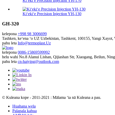
Kiʻekiʻe Precision Injection YH-170
Kiʻekiʻe Precision Injection YH-130
GH-320
kelepona
+998 98 3006699
Tashken, keʻena ʻo UZ
Uzbekistan, Tashkent, 100155, Yangi Xayot
pahu leta
Info@termoplast.Uz
kelepona
0086-15869599992
helu wahi
No.8 Alanui Lishan, Qijiashan Str, Xiaogang, Beilun, Nin
pahu leta
cn-haiying@outlook.com
© Kuleana kope - 2011-2021 : Mālama ʻia nā Kuleana a pau.
Huahana wela
Palapala kahua