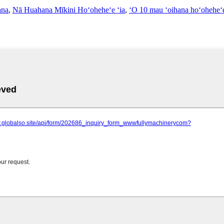
ana
,
Nā Huahana Mīkini Hoʻoheheʻe ʻia
,
ʻO 10 mau ʻoihana hoʻoheheʻ