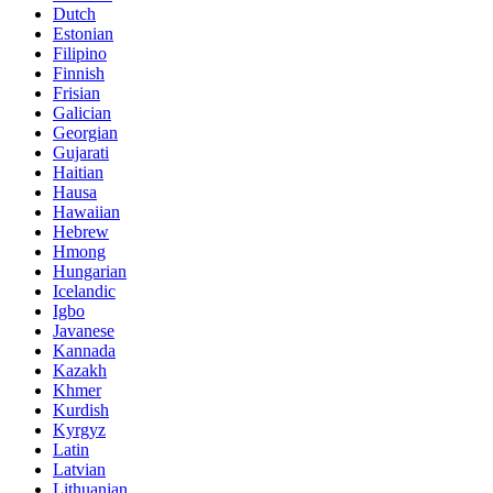
Dutch
Estonian
Filipino
Finnish
Frisian
Galician
Georgian
Gujarati
Haitian
Hausa
Hawaiian
Hebrew
Hmong
Hungarian
Icelandic
Igbo
Javanese
Kannada
Kazakh
Khmer
Kurdish
Kyrgyz
Latin
Latvian
Lithuanian