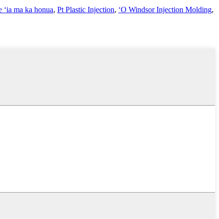
e ʻia ma ka honua
,
Pt Plastic Injection
,
ʻO Windsor Injection Molding
,