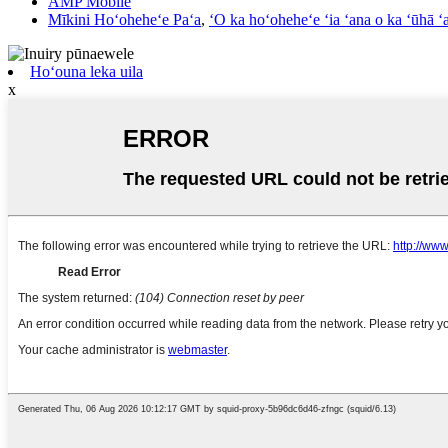
AMP Mobile
Mīkini Hoʻoheheʻe Paʻa
,
ʻO ka hoʻoheheʻe ʻia ʻana o ka ʻūhā ʻ
Hoʻouna leka uila
x