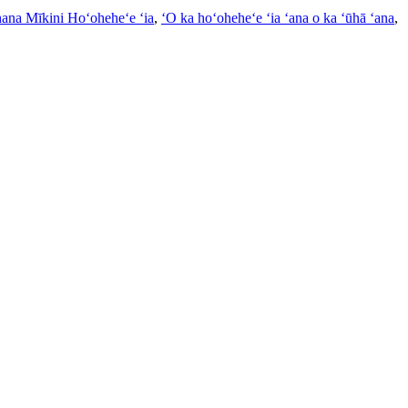
ana Mīkini Hoʻoheheʻe ʻia
,
ʻO ka hoʻoheheʻe ʻia ʻana o ka ʻūhā ʻana
,