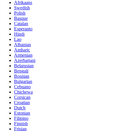
Afrikaans
Swedish
Polish
Basque
Catalan
Esperanto
Hindi
Lao
Albanian
Amharic
Armenian
Azerbaijani
Belarusian
Bengali
Bosnian
Bulgarian
Cebuano
Chichewa
Corsican
Croatian
Dutch
Estonian
Filipino
Finnish
Frisian