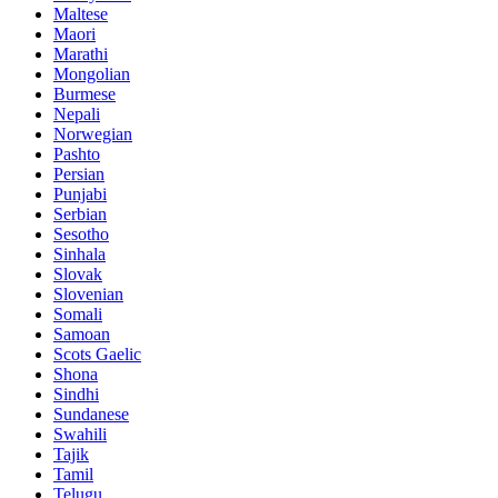
Maltese
Maori
Marathi
Mongolian
Burmese
Nepali
Norwegian
Pashto
Persian
Punjabi
Serbian
Sesotho
Sinhala
Slovak
Slovenian
Somali
Samoan
Scots Gaelic
Shona
Sindhi
Sundanese
Swahili
Tajik
Tamil
Telugu