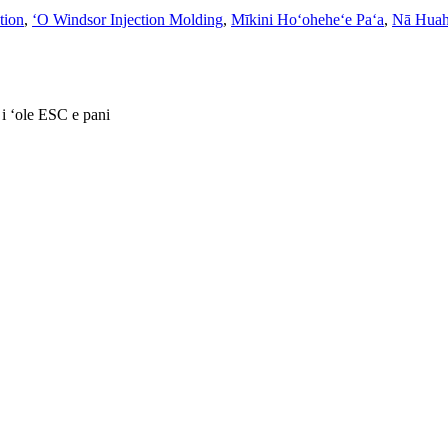
ction
,
ʻO Windsor Injection Molding
,
Mīkini Hoʻoheheʻe Paʻa
,
Nā Huah
 i ʻole ESC e pani