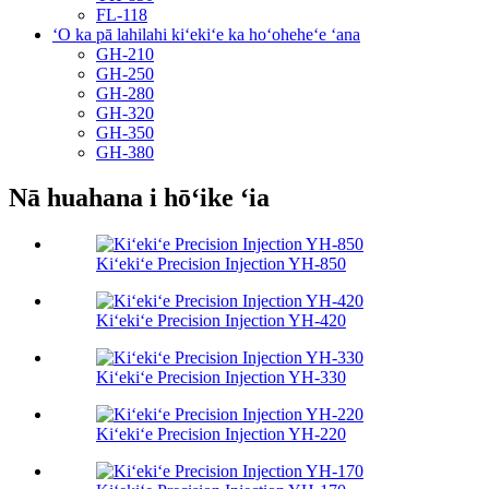
FL-118
ʻO ka pā lahilahi kiʻekiʻe ka hoʻoheheʻe ʻana
GH-210
GH-250
GH-280
GH-320
GH-350
GH-380
Nā huahana i hōʻike ʻia
Kiʻekiʻe Precision Injection YH-850
Kiʻekiʻe Precision Injection YH-420
Kiʻekiʻe Precision Injection YH-330
Kiʻekiʻe Precision Injection YH-220