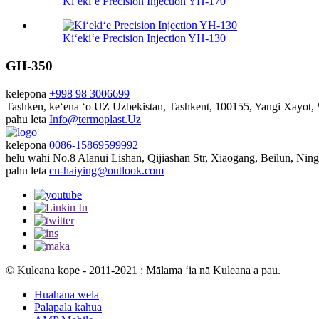
Kiʻekiʻe Precision Injection YH-170
Kiʻekiʻe Precision Injection YH-130
GH-350
kelepona
+998 98 3006699
Tashken, keʻena ʻo UZ
Uzbekistan, Tashkent, 100155, Yangi Xayot
pahu leta
Info@termoplast.Uz
kelepona
0086-15869599992
helu wahi
No.8 Alanui Lishan, Qijiashan Str, Xiaogang, Beilun, Nin
pahu leta
cn-haiying@outlook.com
© Kuleana kope - 2011-2021 : Mālama ʻia nā Kuleana a pau.
Huahana wela
Palapala kahua