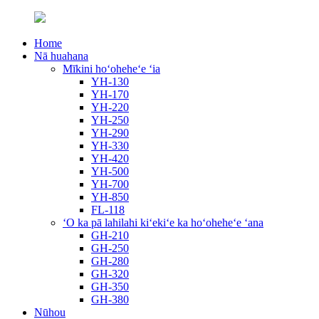
Home
Nā huahana
Mīkini hoʻoheheʻe ʻia
YH-130
YH-170
YH-220
YH-250
YH-290
YH-330
YH-420
YH-500
YH-700
YH-850
FL-118
ʻO ka pā lahilahi kiʻekiʻe ka hoʻoheheʻe ʻana
GH-210
GH-250
GH-280
GH-320
GH-350
GH-380
Nūhou