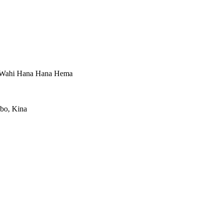
, Wahi Hana Hana Hema
gbo, Kina