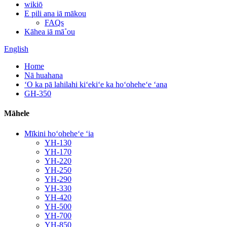
wikiō
E pili ana iā mākou
FAQs
Kāhea iā mā˚ou
English
Home
Nā huahana
ʻO ka pā lahilahi kiʻekiʻe ka hoʻoheheʻe ʻana
GH-350
Māhele
Mīkini hoʻoheheʻe ʻia
YH-130
YH-170
YH-220
YH-250
YH-290
YH-330
YH-420
YH-500
YH-700
YH-850