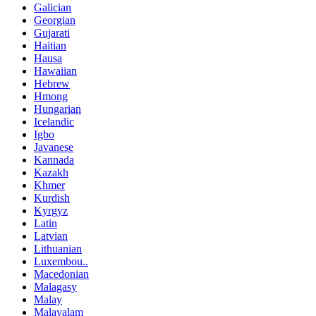
Galician
Georgian
Gujarati
Haitian
Hausa
Hawaiian
Hebrew
Hmong
Hungarian
Icelandic
Igbo
Javanese
Kannada
Kazakh
Khmer
Kurdish
Kyrgyz
Latin
Latvian
Lithuanian
Luxembou..
Macedonian
Malagasy
Malay
Malayalam