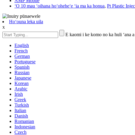
AMP Mobile
ʻO 10 mau ʻoihana hoʻoheheʻe ʻia ma ka honua
,
Pt Plastic Inje
Hoʻouna leka uila
x
E kaomi i ke komo no ka huli ʻana a
English
French
German
Portuguese
Spanish
Russian
Japanese
Korean
Arabic
Irish
Greek
Turkish
Italian
Danish
Romanian
Indonesian
Czech