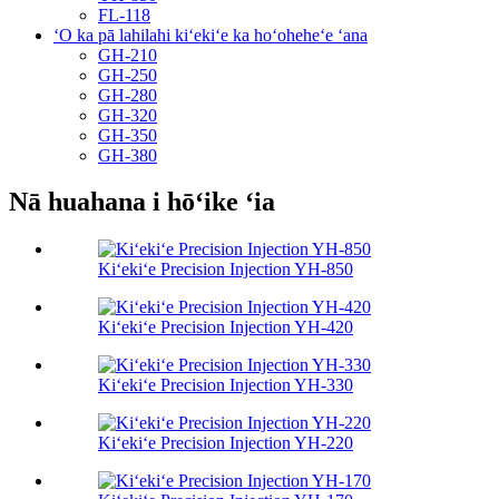
FL-118
ʻO ka pā lahilahi kiʻekiʻe ka hoʻoheheʻe ʻana
GH-210
GH-250
GH-280
GH-320
GH-350
GH-380
Nā huahana i hōʻike ʻia
Kiʻekiʻe Precision Injection YH-850
Kiʻekiʻe Precision Injection YH-420
Kiʻekiʻe Precision Injection YH-330
Kiʻekiʻe Precision Injection YH-220