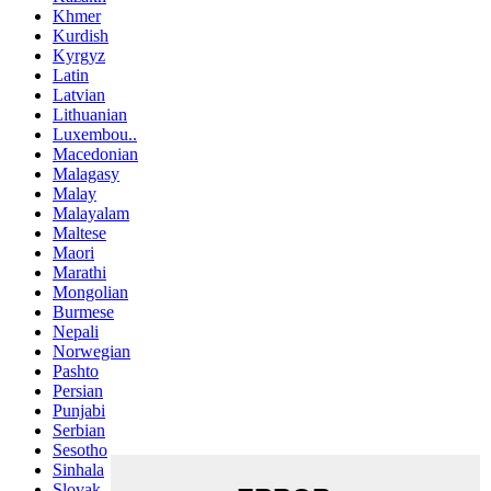
Khmer
Kurdish
Kyrgyz
Latin
Latvian
Lithuanian
Luxembou..
Macedonian
Malagasy
Malay
Malayalam
Maltese
Maori
Marathi
Mongolian
Burmese
Nepali
Norwegian
Pashto
Persian
Punjabi
Serbian
Sesotho
Sinhala
Slovak