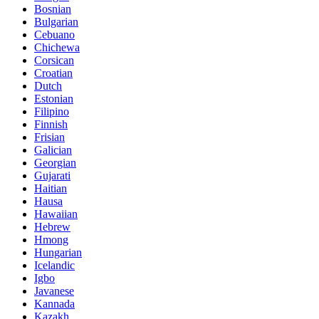
Bosnian
Bulgarian
Cebuano
Chichewa
Corsican
Croatian
Dutch
Estonian
Filipino
Finnish
Frisian
Galician
Georgian
Gujarati
Haitian
Hausa
Hawaiian
Hebrew
Hmong
Hungarian
Icelandic
Igbo
Javanese
Kannada
Kazakh