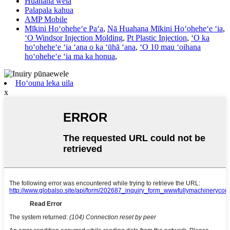
Huahana wela
Palapala kahua
AMP Mobile
Mīkini Hoʻoheheʻe Paʻa
,
Nā Huahana Mīkini Hoʻoheheʻe ʻia
,
ʻO Windsor Injection Molding
,
Pt Plastic Injection
,
ʻO ka
hoʻoheheʻe ʻia ʻana o ka ʻūhā ʻana
,
ʻO 10 mau ʻoihana
hoʻoheheʻe ʻia ma ka honua
,
Hoʻouna leka uila
x