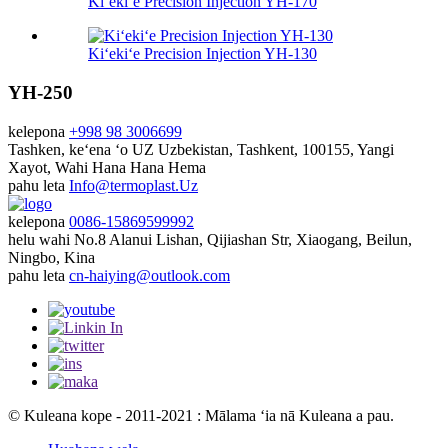
Kiʻekiʻe Precision Injection YH-170
Kiʻekiʻe Precision Injection YH-130
YH-250
kelepona
+998 98 3006699
Tashken, keʻena ʻo UZ
Uzbekistan, Tashkent, 100155, Yangi
Xayot, Wahi Hana Hana Hema
pahu leta
Info@termoplast.Uz
kelepona
0086-15869599992
helu wahi
No.8 Alanui Lishan, Qijiashan Str, Xiaogang, Beilun,
Ningbo, Kina
pahu leta
cn-haiying@outlook.com
© Kuleana kope - 2011-2021 : Mālama ʻia nā Kuleana a pau.