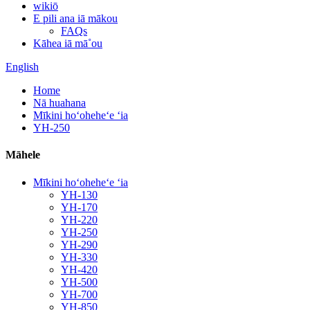
wikiō
E pili ana iā mākou
FAQs
Kāhea iā mā˚ou
English
Home
Nā huahana
Mīkini hoʻoheheʻe ʻia
YH-250
Māhele
Mīkini hoʻoheheʻe ʻia
YH-130
YH-170
YH-220
YH-250
YH-290
YH-330
YH-420
YH-500
YH-700
YH-850