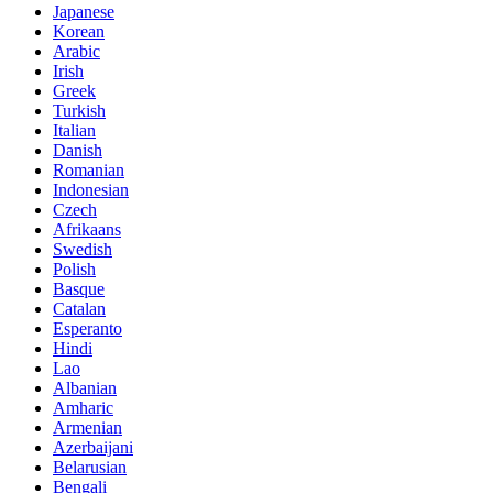
Japanese
Korean
Arabic
Irish
Greek
Turkish
Italian
Danish
Romanian
Indonesian
Czech
Afrikaans
Swedish
Polish
Basque
Catalan
Esperanto
Hindi
Lao
Albanian
Amharic
Armenian
Azerbaijani
Belarusian
Bengali