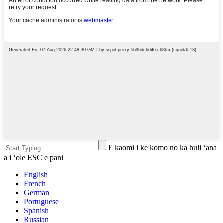
E kaomi i ke komo no ka huli ʻana
a i ʻole ESC e pani
English
French
German
Portuguese
Spanish
Russian