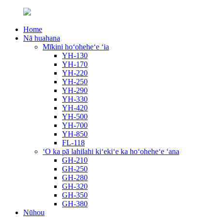
Home
Nā huahana
Mīkini hoʻoheheʻe ʻia
YH-130
YH-170
YH-220
YH-250
YH-290
YH-330
YH-420
YH-500
YH-700
YH-850
FL-118
ʻO ka pā lahilahi kiʻekiʻe ka hoʻoheheʻe ʻana
GH-210
GH-250
GH-280
GH-320
GH-350
GH-380
Nūhou