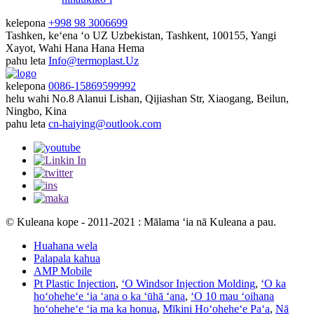
kelepona
+998 98 3006699
Tashken, keʻena ʻo UZ
Uzbekistan, Tashkent, 100155, Yangi
Xayot, Wahi Hana Hana Hema
pahu leta
Info@termoplast.Uz
kelepona
0086-15869599992
helu wahi
No.8 Alanui Lishan, Qijiashan Str, Xiaogang, Beilun,
Ningbo, Kina
pahu leta
cn-haiying@outlook.com
© Kuleana kope - 2011-2021 : Mālama ʻia nā Kuleana a pau.
Huahana wela
Palapala kahua
AMP Mobile
Pt Plastic Injection
,
ʻO Windsor Injection Molding
,
ʻO ka
hoʻoheheʻe ʻia ʻana o ka ʻūhā ʻana
,
ʻO 10 mau ʻoihana
hoʻoheheʻe ʻia ma ka honua
,
Mīkini Hoʻoheheʻe Paʻa
,
Nā