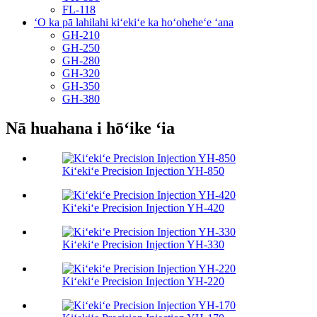
FL-118
ʻO ka pā lahilahi kiʻekiʻe ka hoʻoheheʻe ʻana
GH-210
GH-250
GH-280
GH-320
GH-350
GH-380
Nā huahana i hōʻike ʻia
Kiʻekiʻe Precision Injection YH-850
Kiʻekiʻe Precision Injection YH-420
Kiʻekiʻe Precision Injection YH-330
Kiʻekiʻe Precision Injection YH-220