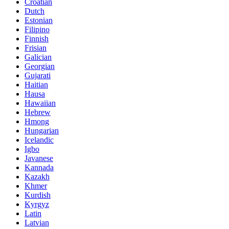
Croatian
Dutch
Estonian
Filipino
Finnish
Frisian
Galician
Georgian
Gujarati
Haitian
Hausa
Hawaiian
Hebrew
Hmong
Hungarian
Icelandic
Igbo
Javanese
Kannada
Kazakh
Khmer
Kurdish
Kyrgyz
Latin
Latvian