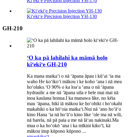
Kiʻekiʻe Precision Injection YH-170
Kiʻekiʻe Precision Injection YH-130
GH-210
ʻO ka pā lahilahi ka māmā holo
kiʻekiʻe GH-210
Ka mana maikaʻi o nā ʻāpana āpau i kūʻai ʻia ma
waho He koʻikoʻi mākou i ke koho ʻana i nā mea
hoʻolako.ʻO 90% o ka loaʻa ʻana o nā ʻāpana
hydraulic a me nā ʻāpana uila e hele mai mai nā
inoa kaulana honua.I ka manawa like, no kēia
mau ʻāpana, hiki iā mākou ke hoʻohiki i hoʻokahi
makahiki o ka hōʻoia maikaʻi.Nui nā ʻano hoʻāʻo
kino Hana ʻia nā hoʻāʻo kino like ʻole ma nā wili,
nā barela, nā pā paia a me nā lāʻau nakinaki.Ma
mua o ka hoʻokō ʻana i ka mīkini kikoʻī, kā
mākou insp kūpono kūpono ...
ninau
kikoʻī