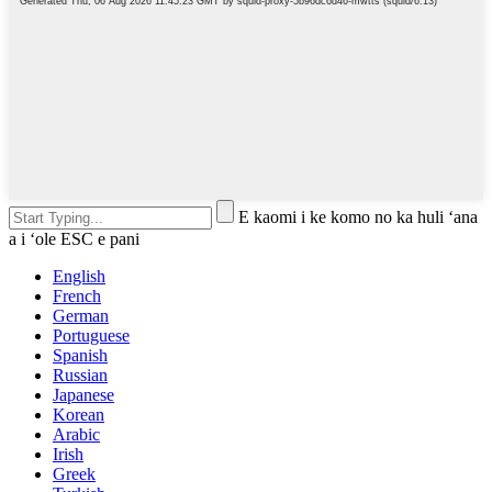
E kaomi i ke komo no ka huli ʻana
a i ʻole ESC e pani
English
French
German
Portuguese
Spanish
Russian
Japanese
Korean
Arabic
Irish
Greek