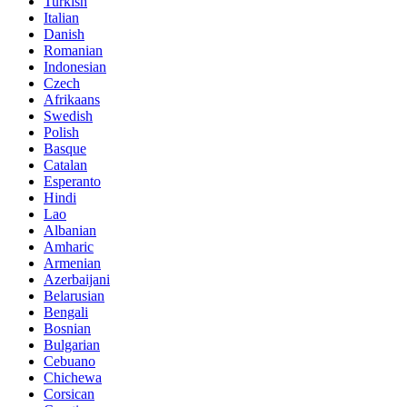
Turkish
Italian
Danish
Romanian
Indonesian
Czech
Afrikaans
Swedish
Polish
Basque
Catalan
Esperanto
Hindi
Lao
Albanian
Amharic
Armenian
Azerbaijani
Belarusian
Bengali
Bosnian
Bulgarian
Cebuano
Chichewa
Corsican