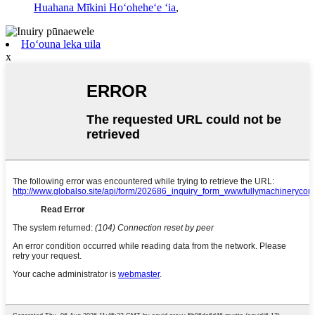
Huahana Mīkini Hoʻoheheʻe ʻia
,
Hoʻouna leka uila
x