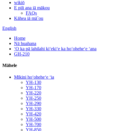
wikiō
E pili ana iā mākou
FAQs
Kāhea iā mā˚ou
English
Home
Nā huahana
ʻO ka pā lahilahi kiʻekiʻe ka hoʻoheheʻe ʻana
GH-210
Māhele
Mīkini hoʻoheheʻe ʻia
YH-130
YH-170
YH-220
YH-250
YH-290
YH-330
YH-420
YH-500
YH-700
YH-850