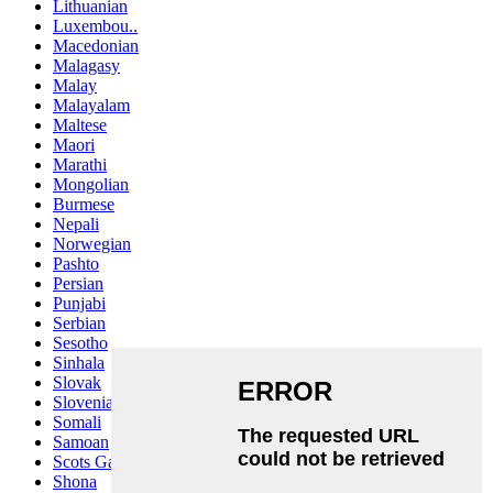
Lithuanian
Luxembou..
Macedonian
Malagasy
Malay
Malayalam
Maltese
Maori
Marathi
Mongolian
Burmese
Nepali
Norwegian
Pashto
Persian
Punjabi
Serbian
Sesotho
Sinhala
Slovak
Slovenian
Somali
Samoan
Scots Gaelic
Shona