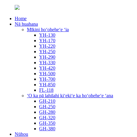
Home
Nā huahana
Mīkini hoʻoheheʻe ʻia
YH-130
YH-170
YH-220
YH-250
YH-290
YH-330
YH-420
YH-500
YH-700
YH-850
FL-118
ʻO ka pā lahilahi kiʻekiʻe ka hoʻoheheʻe ʻana
GH-210
GH-250
GH-280
GH-320
GH-350
GH-380
Nūhou